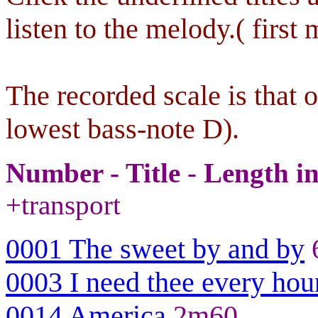
listen to the melody.( first 
The recorded scale is that 
lowest bass-note D).
Number - Title
-
Length i
+transport
0001 The sweet by and by
0003 I need thee every hou
0014 America
2m60