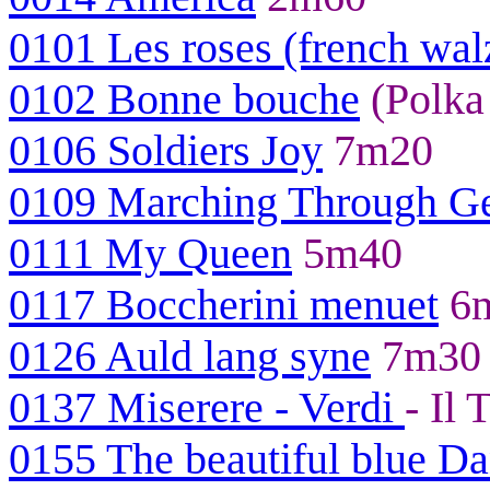
0101 Les roses (french wal
0102 Bonne bouche
(Polka
0106 Soldiers Joy
7m20
0109 Marching Through Ge
0111 My Queen
5m40
0117 Boccherini menuet
6
0126 Auld lang syne
7m30
0137 Miserere - Verdi
- Il
0155 The beautiful blue D