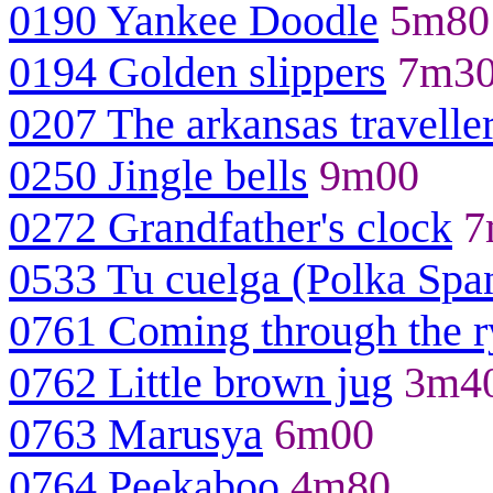
0190 Yankee Doodle
5m80
0194 Golden slippers
7m3
0207 The arkansas travelle
0250 Jingle bells
9m00
0272 Grandfather's clock
7
0533 Tu cuelga (Polka Spa
0761 Coming through the r
0762 Little brown jug
3m4
0763 Marusya
6m00
0764 Peekaboo
4m80