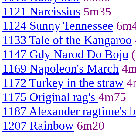
1121 Narcissius
5m35
1124 Sunny Tennessee
6m
1133 Tale of the Kangaroo
1147 Gdy Narod Do Boju
(
1169 Napoleon's March
4m
1172 Turkey in the straw
4
1175 Original rag's
4m75
1187 Alexander ragtime's 
1207 Rainbow
6m20