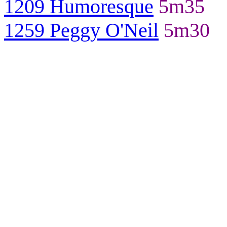
1209 Humoresque
5m35
1259 Peggy O'Neil
5m30