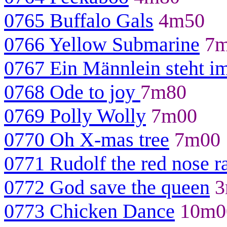
0765 Buffalo Gals
4m50
0766 Yellow Submarine
7m
0767 Ein Männlein steht i
0768 Ode to joy
7m80
0769 Polly Wolly
7m00
0770 Oh X-mas tree
7m00
0771 Rudolf the red nose r
0772 God save the queen
3
0773 Chicken Dance
10m0