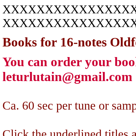
XXXXXXXXXXXXXXX
XXXXXXXXXXXXXXX
Books for
16-notes
Oldf
You can order your book
leturlutain@gmail.com
Ca. 60 sec per tune or samp
Click the underlined titles a