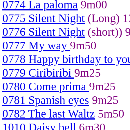
0774 La paloma
9m00
0775 Silent Night
(Long) 
0776 Silent Night
(short))
0777 My way
9m50
0778 Happy birthday to yo
0779 Ciribiribi
9m25
0780 Come prima
9m25
0781 Spanish eyes
9m25
0782 The last Waltz
5m50
1010 Daisy bell
6m30